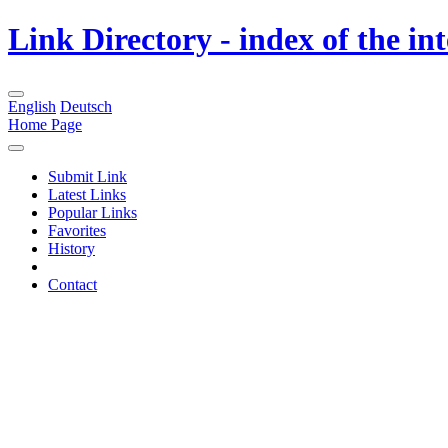
Link Directory - index of the in
English
Deutsch
Home Page
Submit Link
Latest Links
Popular Links
Favorites
History
Contact