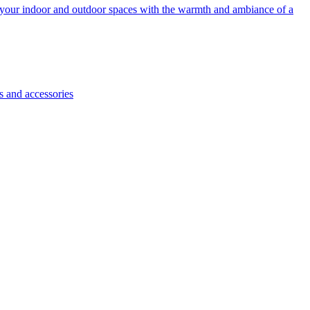
e your indoor and outdoor spaces with the warmth and ambiance of a
s and accessories