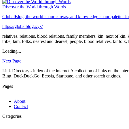
Discover the World through Words
GlobalBlog, the world is our canvas, and knowledge is our palette. Join
https://globalblog.xyz/
relatives, relations, blood relations, family members, kin, next of ki
tribe, fam, folks, nearest and dearest, people, blood relatives, kinfolk, 
Loading...
Next Page
Link Directory - index of the internet
A collection of links on the int
Bing, DuckDuckGo, Ecosia, Startpage, and other search engines.
Pages
About
Contact
Categories