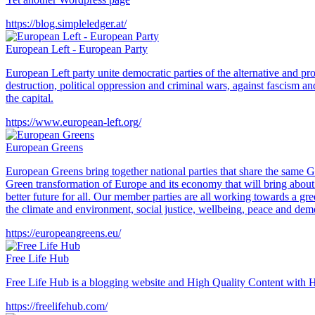
https://blog.simpleledger.at/
European Left - European Party
European Left party unite democratic parties of the alternative and pr
destruction, political oppression and criminal wars, against fascism an
the capital.
https://www.european-left.org/
European Greens
European Greens bring together national parties that share the same 
Green transformation of Europe and its economy that will bring about a 
better future for all. Our member parties are all working towards a gr
the climate and environment, social justice, wellbeing, peace and dem
https://europeangreens.eu/
Free Life Hub
Free Life Hub is a blogging website and High Quality Content with Hu
https://freelifehub.com/