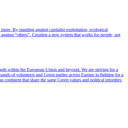
more. By standing against capitalist exploitation, ecological
on against “others”. Creating a new system that works for people, not
 both within the European Union and beyond. We are striving for a
ousands of volunteers and Green parties across Europe in fighting for a
 continent that share the same Green values and political priorities: