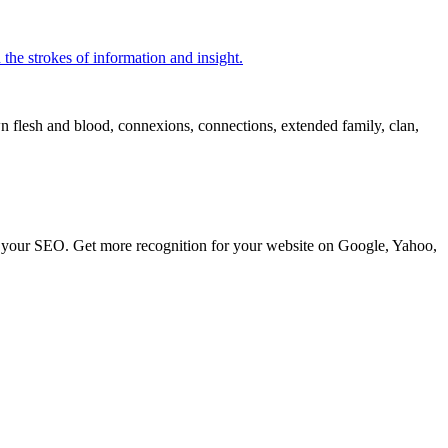
 the strokes of information and insight.
own flesh and blood, connexions, connections, extended family, clan,
ve your SEO. Get more recognition for your website on Google, Yahoo,