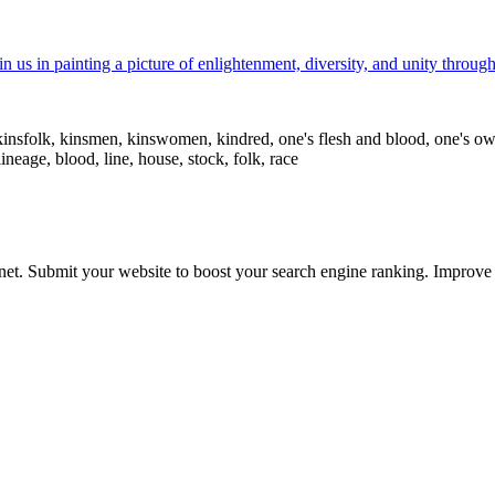
 us in painting a picture of enlightenment, diversity, and unity through
n, kinsfolk, kinsmen, kinswomen, kindred, one's flesh and blood, one's 
lineage, blood, line, house, stock, folk, race
ernet. Submit your website to boost your search engine ranking. Impro