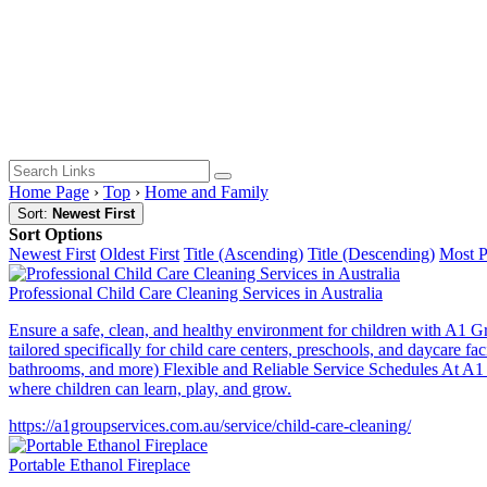
Home Page
›
Top
›
Home and Family
Sort:
Newest First
Sort Options
Newest First
Oldest First
Title (Ascending)
Title (Descending)
Most 
Professional Child Care Cleaning Services in Australia
Ensure a safe, clean, and healthy environment for children with A1 Gr
tailored specifically for child care centers, preschools, and daycare
bathrooms, and more) Flexible and Reliable Service Schedules At A1 Gr
where children can learn, play, and grow.
https://a1groupservices.com.au/service/child-care-cleaning/
Portable Ethanol Fireplace