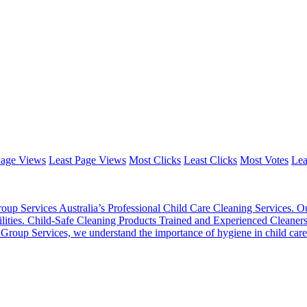
Page Views
Least Page Views
Most Clicks
Least Clicks
Most Votes
Lea
oup Services Australia’s Professional Child Care Cleaning Services. Ou
 facilities. Child-Safe Cleaning Products Trained and Experienced Cleane
oup Services, we understand the importance of hygiene in child care se