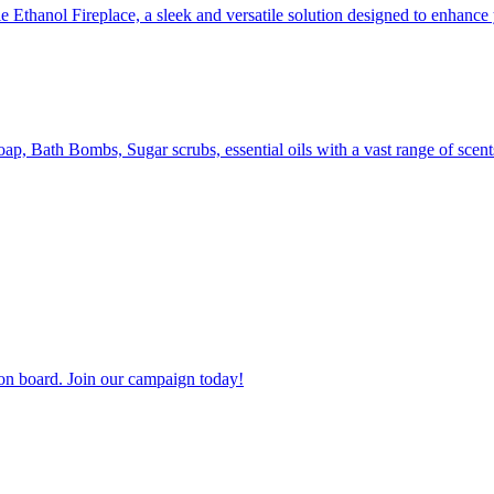
 Ethanol Fireplace, a sleek and versatile solution designed to enhanc
, Bath Bombs, Sugar scrubs, essential oils with a vast range of scent
 on board. Join our campaign today!