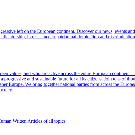
ogressive left on the European continent. Discover our news, events and 
d dictatorship, in resistance to patriarchal domination and discriminati
Green values, and who are active across the entire European continent -
progressive and sustainable future for all its citizens. Join tens of th
eener Europe. We bring together national parties from across the European
ocracy.
man Written Articles of all topics.