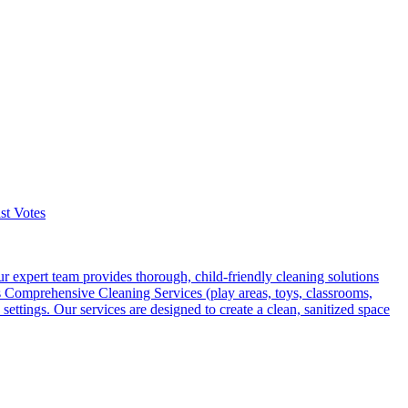
st Votes
r expert team provides thorough, child-friendly cleaning solutions
rs Comprehensive Cleaning Services (play areas, toys, classrooms,
ttings. Our services are designed to create a clean, sanitized space