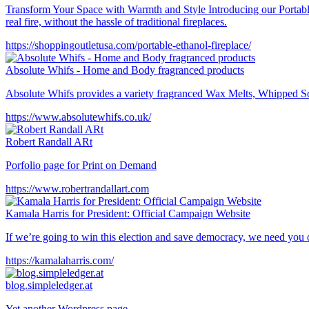
Transform Your Space with Warmth and Style Introducing our Portable
real fire, without the hassle of traditional fireplaces.
https://shoppingoutletusa.com/portable-ethanol-fireplace/
Absolute Whifs - Home and Body fragranced products
Absolute Whifs provides a variety fragranced Wax Melts, Whipped Soap
https://www.absolutewhifs.co.uk/
Robert Randall ARt
Porfolio page for Print on Demand
https://www.robertrandallart.com
Kamala Harris for President: Official Campaign Website
If we’re going to win this election and save democracy, we need you
https://kamalaharris.com/
blog.simpleledger.at
Yet another Wordpress page