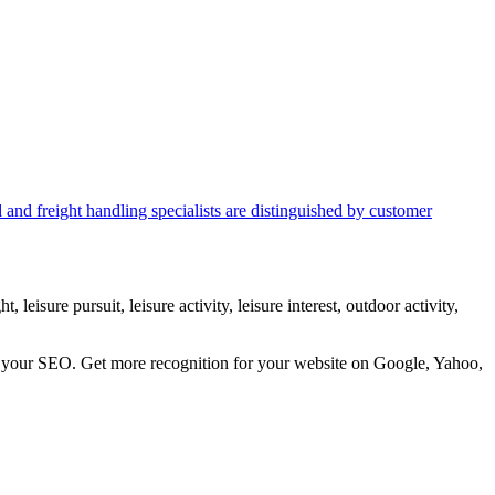
d and freight handling specialists are distinguished by customer
 leisure pursuit, leisure activity, leisure interest, outdoor activity,
ve your SEO. Get more recognition for your website on Google, Yahoo,