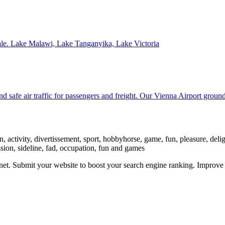
sale. Lake Malawi, Lake Tanganyika, Lake Victoria
nd safe air traffic for passengers and freight. Our Vienna Airport groun
 activity, divertissement, sport, hobbyhorse, game, fun, pleasure, delight,
assion, sideline, fad, occupation, fun and games
ernet. Submit your website to boost your search engine ranking. Impro