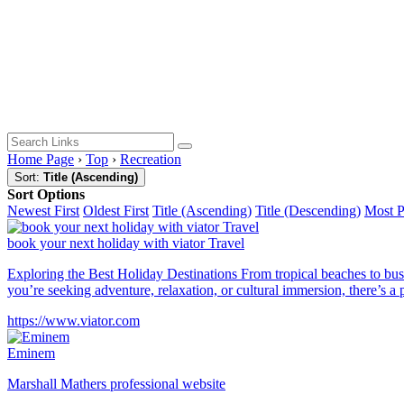
Home Page
›
Top
›
Recreation
Sort:
Title (Ascending)
Sort Options
Newest First
Oldest First
Title (Ascending)
Title (Descending)
Most 
book your next holiday with viator Travel
Exploring the Best Holiday Destinations From tropical beaches to bustl
you’re seeking adventure, relaxation, or cultural immersion, there’s a 
https://www.viator.com
Eminem
Marshall Mathers professional website