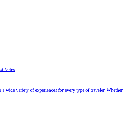
st Votes
r a wide variety of experiences for every type of traveler. Whether