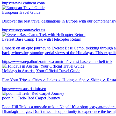
https://www.eminem.com/
European Travel Guide
Discover the best travel destinations in Europe with our comprehensiv
https://europeantraveler.eu
Everest Base Camp Trek with Helicopter Return
Embark on an epic journey to Everest Base Camp, trekking through awe
back, witnessing stunning aerial views of the Himalayas. This expedi
https://www.nepalhorizontreks.com/trip/everest-base-camp-heli-trek
Holidays in Austria | Your Official Travel Guide
Plan Your Trip: ✓ Cities ✓ Lakes ✓ Hiking ✓ Spa ✓ Skiing ✓ Restaur
https://www.austria.info/en
poon hill Trek- Red Carpet Journey
Poon Hill Trek is a must-do trek in Nepal! It's a short, easy-to-moder
Dhaulagiri ranges. Don't miss this opportunity to experience the bea