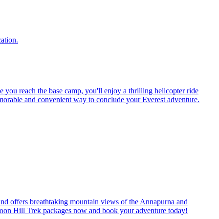
ation.
ou reach the base camp, you'll enjoy a thrilling helicopter ride
memorable and convenient way to conclude your Everest adventure.
s, and offers breathtaking mountain views of the Annapurna and
r Poon Hill Trek packages now and book your adventure today!