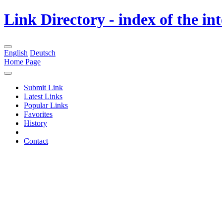
Link Directory - index of the in
English
Deutsch
Home Page
Submit Link
Latest Links
Popular Links
Favorites
History
Contact