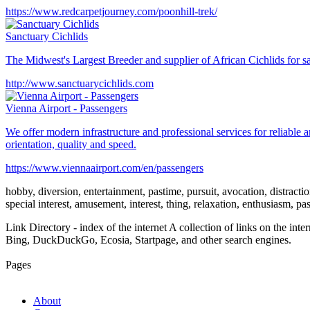
https://www.redcarpetjourney.com/poonhill-trek/
Sanctuary Cichlids
The Midwest's Largest Breeder and supplier of African Cichlids for 
http://www.sanctuarycichlids.com
Vienna Airport - Passengers
We offer modern infrastructure and professional services for reliable a
orientation, quality and speed.
https://www.viennaairport.com/en/passengers
hobby, diversion, entertainment, pastime, pursuit, avocation, distraction,
special interest, amusement, interest, thing, relaxation, enthusiasm, p
Link Directory - index of the internet
A collection of links on the int
Bing, DuckDuckGo, Ecosia, Startpage, and other search engines.
Pages
About