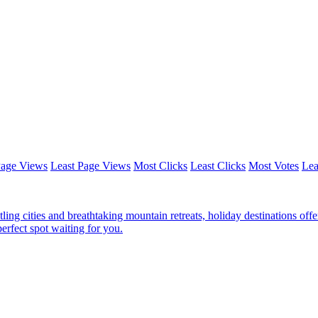
Page Views
Least Page Views
Most Clicks
Least Clicks
Most Votes
Lea
ing cities and breathtaking mountain retreats, holiday destinations offe
perfect spot waiting for you.