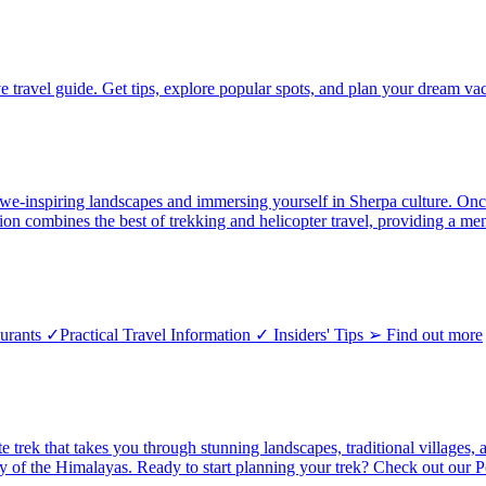
e travel guide. Get tips, explore popular spots, and plan your dream vac
-inspiring landscapes and immersing yourself in Sherpa culture. Once y
tion combines the best of trekking and helicopter travel, providing a 
ants ✓Practical Travel Information ✓ Insiders' Tips ➢ Find out more
ate trek that takes you through stunning landscapes, traditional village
uty of the Himalayas. Ready to start planning your trek? Check out ou