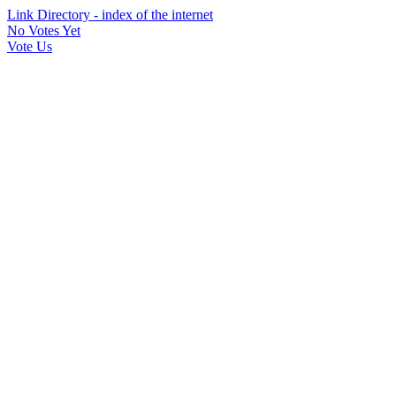
Link Directory - index of the internet
No Votes Yet
Vote Us