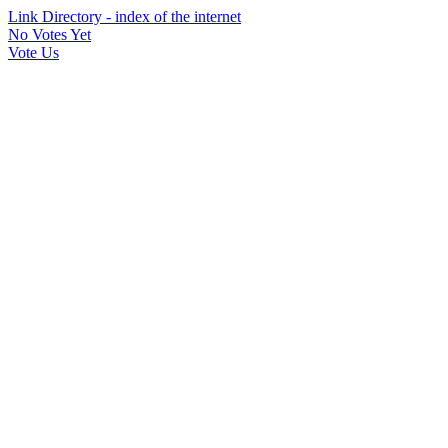
Link Directory - index of the internet
No Votes Yet
Vote Us