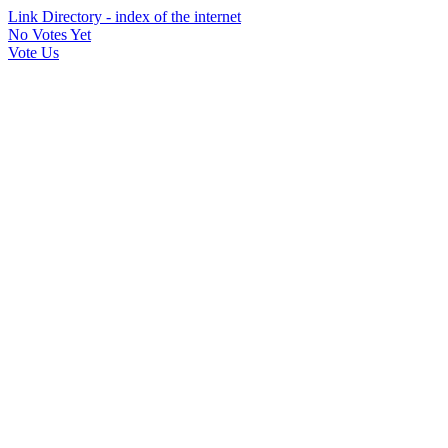
Link Directory - index of the internet
No Votes Yet
Vote Us