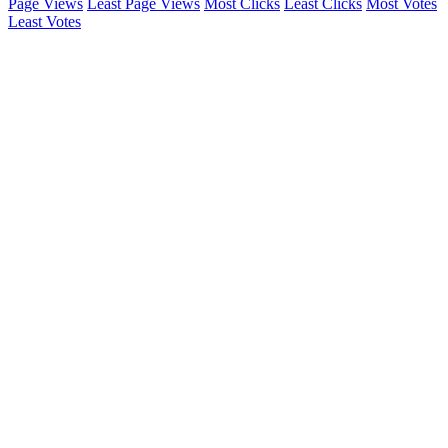
Page Views
Least Page Views
Most Clicks
Least Clicks
Most Votes
Least Votes