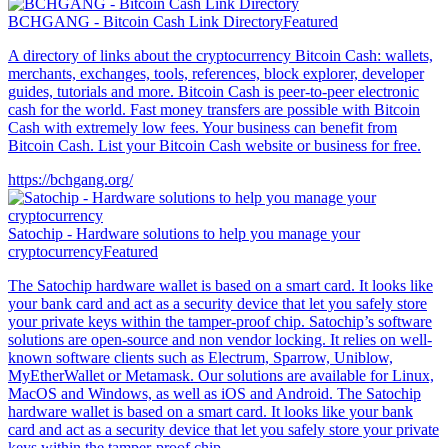
BCHGANG - Bitcoin Cash Link Directory
Featured
A directory of links about the cryptocurrency Bitcoin Cash: wallets,
merchants, exchanges, tools, references, block explorer, developer
guides, tutorials and more. Bitcoin Cash is peer-to-peer electronic
cash for the world. Fast money transfers are possible with Bitcoin
Cash with extremely low fees. Your business can benefit from
Bitcoin Cash. List your Bitcoin Cash website or business for free.
https://bchgang.org/
Satochip - Hardware solutions to help you manage your
cryptocurrency
Featured
The Satochip hardware wallet is based on a smart card. It looks like
your bank card and act as a security device that let you safely store
your private keys within the tamper-proof chip. Satochip’s software
solutions are open-source and non vendor locking. It relies on well-
known software clients such as Electrum, Sparrow, Uniblow,
MyEtherWallet or Metamask. Our solutions are available for Linux,
MacOS and Windows, as well as iOS and Android. The Satochip
hardware wallet is based on a smart card. It looks like your bank
card and act as a security device that let you safely store your private
keys within the tamper-proof chip.