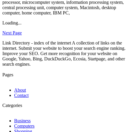
processor, microcomputer system, information processing system,
central processing unit, computer system, Macintosh, desktop
computer, home computer, IBM PC,
Loading...
Next Page
Link Directory - index of the internet
A collection of links on the
internet. Submit your website to boost your search engine ranking.
Improve your SEO. Get more recognition for your website on
Google, Yahoo, Bing, DuckDuckGo, Ecosia, Startpage, and other
search engines.
Pages
About
Contact
Categories
Business
Computers
Shopping