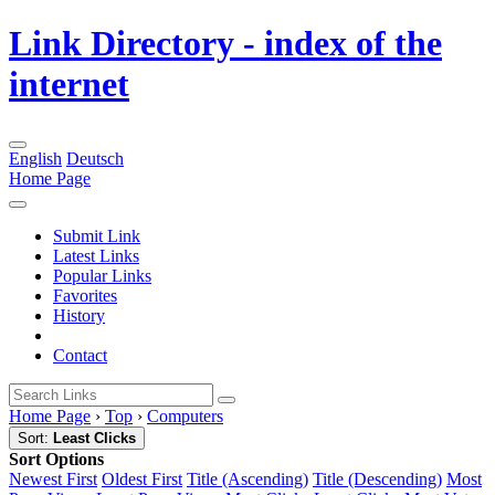
Link Directory - index of the
internet
English
Deutsch
Home Page
Submit Link
Latest Links
Popular Links
Favorites
History
Contact
Home Page
›
Top
›
Computers
Sort:
Least Clicks
Sort Options
Newest First
Oldest First
Title (Ascending)
Title (Descending)
Most