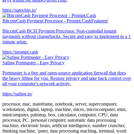
https://satochip.io/
BitcoinCash Payment Processor - Prompt.Cash
Featured
BitcoinCash BCH Payment Processor. Non-custodial instant
payments without chargebacks. Secure and easy to implement in a 1
minute setup.
https://prompt.cash
Safing Portmaster - Easy Privacy
Portmaster is a free and open-source application firewall that does
the heavy lifting for you. Restore privacy and take back control over
all your computer's network activity.
https://safing.io/
processor, mac, mainframe, notebook, server, supercomputer,
workstation, digital, laptop, machine, micro, microcomputer, mini,
minicomputer, palmtop, box, calculator, computor, CPU, data
processor, PC, personal computer, automatic data processing
machine, electronic brain, artificial intelligence, number cruncher,
thinking machine, 'puter, data processing maching, terminal, word