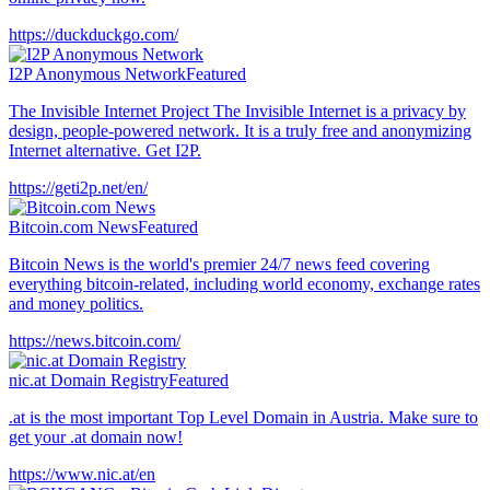
https://duckduckgo.com/
I2P Anonymous Network
Featured
The Invisible Internet Project The Invisible Internet is a privacy by
design, people-powered network. It is a truly free and anonymizing
Internet alternative. Get I2P.
https://geti2p.net/en/
Bitcoin.com News
Featured
Bitcoin News is the world's premier 24/7 news feed covering
everything bitcoin-related, including world economy, exchange rates
and money politics.
https://news.bitcoin.com/
nic.at Domain Registry
Featured
.at is the most important Top Level Domain in Austria. Make sure to
get your .at domain now!
https://www.nic.at/en