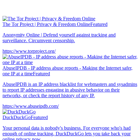
The Tor Project | Privacy & Freedom Online
Featured
Anonymity Online | Defend yourself against tracking and
surveillance. Circumvent censorship.
https://www.torproject.org/
AbuseIPDB - IP address abuse reports - Making the Internet safer,
one IP at a time
Featured
AbuseIPDB is an IP address blacklist for webmasters and sysadmins
to report IP addresses engaging in abusive behavior on their
networks, or check the report history of any IP.
https://www.abuseipdb.com/
DuckDuckGo
Featured
Your personal data is nobody's business. For everyone who's had
enough of online tracking, DuckDuckGo lets you take back your
online privacy now.