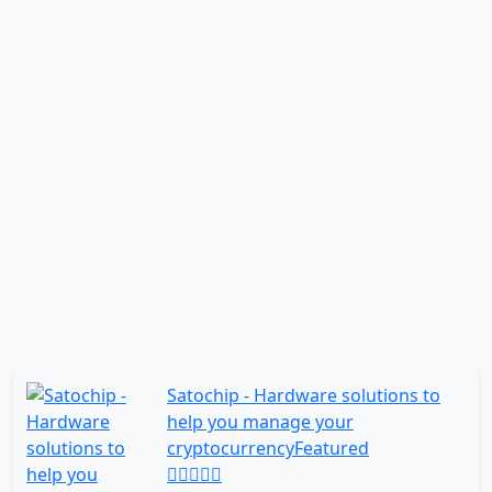
Satochip - Hardware solutions to
help you manage your
cryptocurrency
Featured