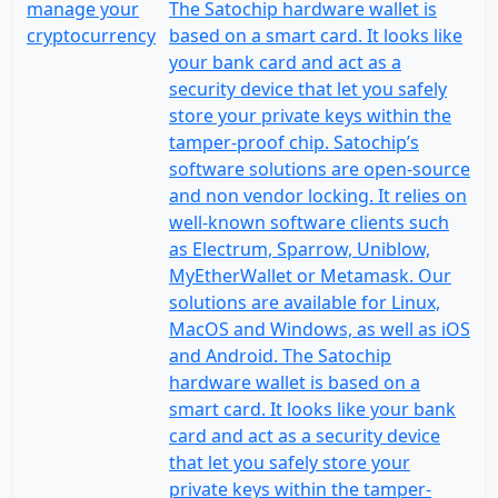
The Satochip hardware wallet is
based on a smart card. It looks like
your bank card and act as a
security device that let you safely
store your private keys within the
tamper-proof chip. Satochip’s
software solutions are open-source
and non vendor locking. It relies on
well-known software clients such
as Electrum, Sparrow, Uniblow,
MyEtherWallet or Metamask. Our
solutions are available for Linux,
MacOS and Windows, as well as iOS
and Android. The Satochip
hardware wallet is based on a
smart card. It looks like your bank
card and act as a security device
that let you safely store your
private keys within the tamper-