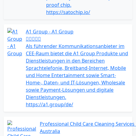
proof chip.
https://satochip.io/
A1 Group - A1 Group
Als führender Kommunikationsanbieter im
CEE-Raum bietet die A1 Group Produkte und
Dienstleistungen in den Bereichen
Sprachtelefonie, Breitband-Internet, Mobile
und Home Entertainment sowie Smart-
Home-, Daten- und IT-Lösungen, Wholesale
sowie Payment-Lösungen und digitale
Dienstleistungen.
https://a1.group/de/
Professional Child Care Cleaning Services 
Australia