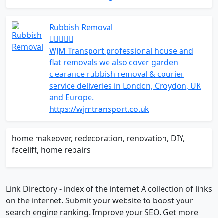
Rubbish Removal
WJM Transport professional house and
flat removals we also cover garden
clearance rubbish removal & courier
service deliveries in London, Croydon, UK
and Europe.
https://wjmtransport.co.uk
home makeover, redecoration, renovation, DIY,
facelift, home repairs
Link Directory - index of the internet
A collection of links
on the internet. Submit your website to boost your
search engine ranking. Improve your SEO. Get more