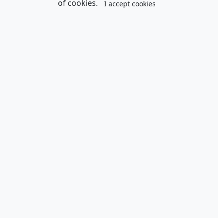
of cookies.
I accept cookies