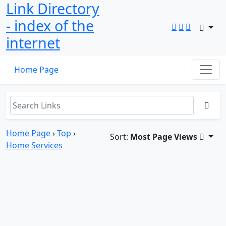
Link Directory
- index of the
internet
Home Page
Home Page
›
Top
›
Sort:
Most Page Views
Home Services