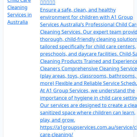
Ensure a safe, clean, and healthy
environment for children with A1 Group
Services Australia’s Professional Child Car
Cleaning Services. Our expert team provi
thorough, child-friendly cleaning solution
tailored specifically for child care centers,
preschools, and daycare facilities. Child-S
Cleaning Products Trained and Experienc
Cleaners Comprehensive Cleaning Service
(play areas, toys, classrooms, bathrooms,
more) Flexible and Reliable Service Sched
At A1 Group Services, we understand the
importance of hygiene in child care settin
Our services are designed to create a clea
sanitized space where children can learn,
play, and grow.
https://a1groupservices.com.au/service/c
care-cleaning/