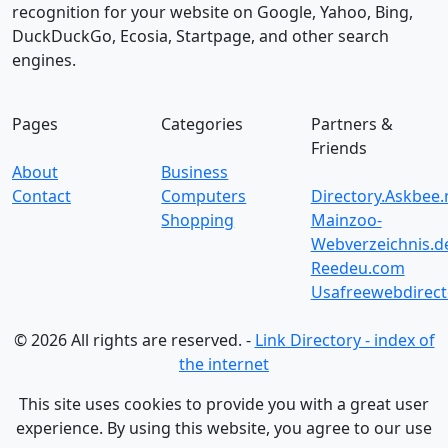
recognition for your website on Google, Yahoo, Bing,
DuckDuckGo, Ecosia, Startpage, and other search
engines.
Pages
Categories
Partners &
Friends
About
Business
Contact
Computers
Directory.Askbee.
Shopping
Mainzoo-
Webverzeichnis.d
Reedeu.com
Usafreewebdirect
© 2026 All rights are reserved. -
Link Directory - index of
the internet
This site uses cookies to provide you with a great user
experience. By using this website, you agree to our use