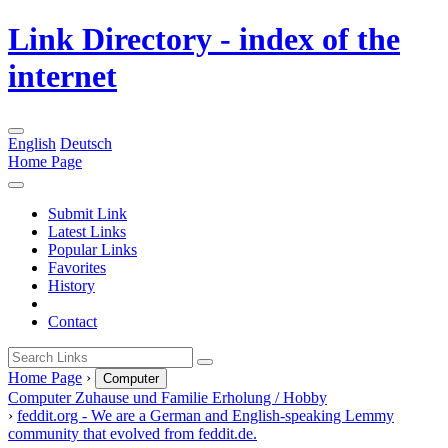
Link Directory - index of the
internet
English
Deutsch
Home Page
Submit Link
Latest Links
Popular Links
Favorites
History
Contact
Home Page
›
Computer
Computer
Zuhause und Familie
Erholung / Hobby
›
feddit.org - We are a German and English-speaking Lemmy
community that evolved from feddit.de.