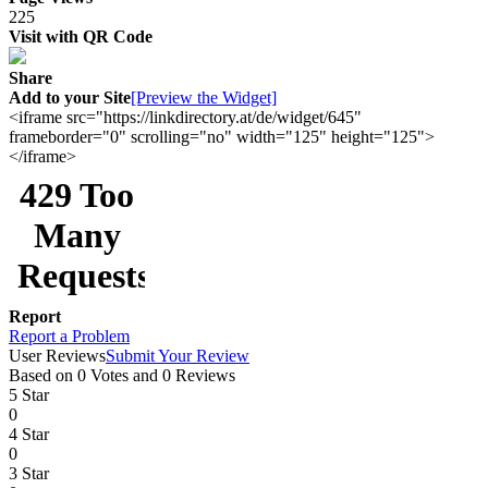
225
Visit with QR Code
Share
Add to your Site
[Preview the Widget]
<iframe src="https://linkdirectory.at/de/widget/645"
frameborder="0" scrolling="no" width="125" height="125">
</iframe>
Report
Report a Problem
User Reviews
Submit Your Review
Based on 0 Votes and 0 Reviews
5 Star
0
4 Star
0
3 Star