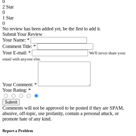
0
2 Star
0
1 Star
0
No review has been added yet, be the first to add it.
Submit Your Review
Your Name:
*
Comment Title:
*
Your E-mail:
*
We'll never share your
email with anyone else.
Your Comment:
*
Your Rating:
*
Submit
Comments will not be approved to be posted if they are SPAM,
abusive, off-topic, use profanity, contain a personal attack, or
promote hate of any kind.
Report a Problem