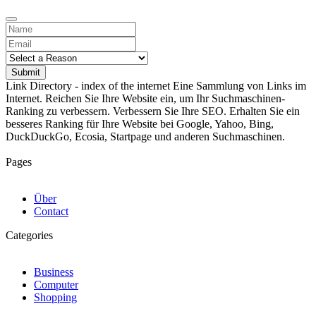
Submit
Link Directory - index of the internet
Eine Sammlung von Links im
Internet. Reichen Sie Ihre Website ein, um Ihr Suchmaschinen-
Ranking zu verbessern. Verbessern Sie Ihre SEO. Erhalten Sie ein
besseres Ranking für Ihre Website bei Google, Yahoo, Bing,
DuckDuckGo, Ecosia, Startpage und anderen Suchmaschinen.
Pages
Über
Contact
Categories
Business
Computer
Shopping