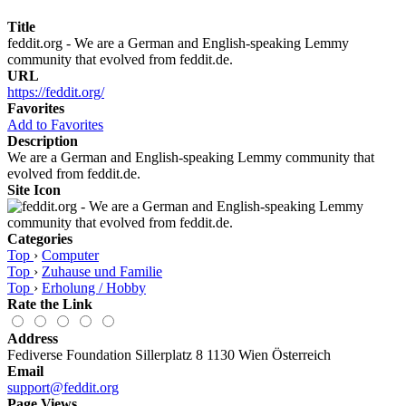
Title
feddit.org - We are a German and English-speaking Lemmy
community that evolved from feddit.de.
URL
https://feddit.org/
Favorites
Add to Favorites
Description
We are a German and English-speaking Lemmy community that
evolved from feddit.de.
Site Icon
Categories
Top
›
Computer
Top
›
Zuhause und Familie
Top
›
Erholung / Hobby
Rate the Link
Address
Fediverse Foundation Sillerplatz 8 1130 Wien Österreich
Email
support@feddit.org
Page Views