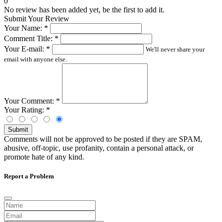
0
No review has been added yet, be the first to add it.
Submit Your Review
Your Name:
*
Comment Title:
*
Your E-mail:
*
We'll never share your
email with anyone else.
Your Comment:
*
Your Rating:
*
Submit
Comments will not be approved to be posted if they are SPAM,
abusive, off-topic, use profanity, contain a personal attack, or
promote hate of any kind.
Report a Problem