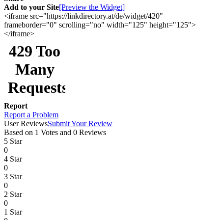
Add to your Site
[Preview the Widget]
<iframe src="https://linkdirectory.at/de/widget/420"
frameborder="0" scrolling="no" width="125" height="125">
</iframe>
Report
Report a Problem
User Reviews
Submit Your Review
Based on 1 Votes and 0 Reviews
5 Star
0
4 Star
0
3 Star
0
2 Star
0
1 Star