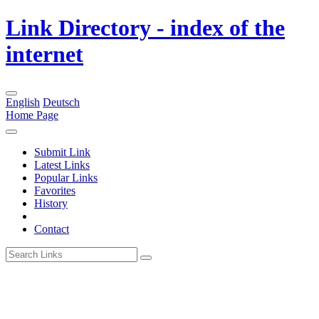
Link Directory - index of the
internet
English
Deutsch
Home Page
Submit Link
Latest Links
Popular Links
Favorites
History
Contact