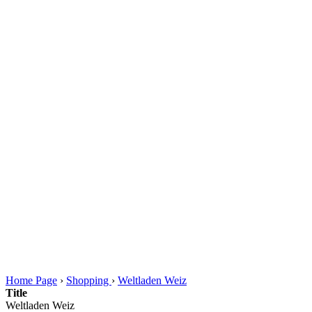
Home Page
›
Shopping
›
Weltladen Weiz
Title
Weltladen Weiz