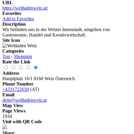
URL
https://weltladenweiz.at/
Favorites
Add to Favorites
Description
Wir befinden uns in der Weizer Innenstadt, umgeben von
Gastronomie, Handel und Kreativwirtschaft.
Site Icon
Categories
Top
›
Shopping
Rate the Link
Address
Hauptplatz 16/1 8160 Weiz Österreich
Phone Number
+4331722650
(AT)
Email
dein@weltladenweiz.at
Map View
Page Views
1934
Visit with QR Code
Share