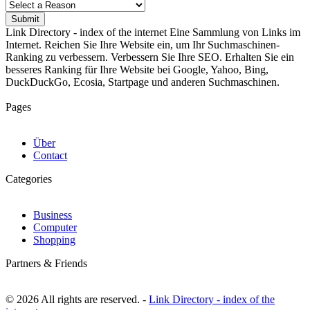
Submit
Link Directory - index of the internet
Eine Sammlung von Links im
Internet. Reichen Sie Ihre Website ein, um Ihr Suchmaschinen-
Ranking zu verbessern. Verbessern Sie Ihre SEO. Erhalten Sie ein
besseres Ranking für Ihre Website bei Google, Yahoo, Bing,
DuckDuckGo, Ecosia, Startpage und anderen Suchmaschinen.
Pages
Über
Contact
Categories
Business
Computer
Shopping
Partners & Friends
© 2026 All rights are reserved. -
Link Directory - index of the