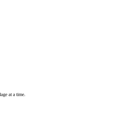
lage at a time.