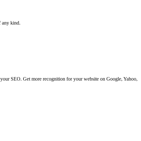
f any kind.
ve your SEO. Get more recognition for your website on Google, Yahoo,