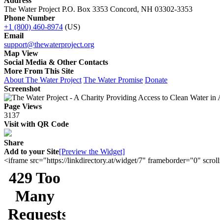
Address
The Water Project P.O. Box 3353 Concord, NH 03302-3353
Phone Number
+1 (800) 460-8974
(US)
Email
support@thewaterproject.org
Map View
Social Media & Other Contacts
More From This Site
About The Water Project
The Water Promise
Donate
Screenshot
Page Views
3137
Visit with QR Code
Share
Add to your Site
[Preview the Widget]
<iframe src="https://linkdirectory.at/widget/7" frameborder="0" sc