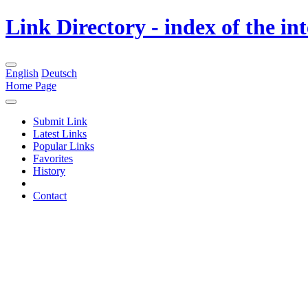
Link Directory - index of the in
English
Deutsch
Home Page
Submit Link
Latest Links
Popular Links
Favorites
History
Contact