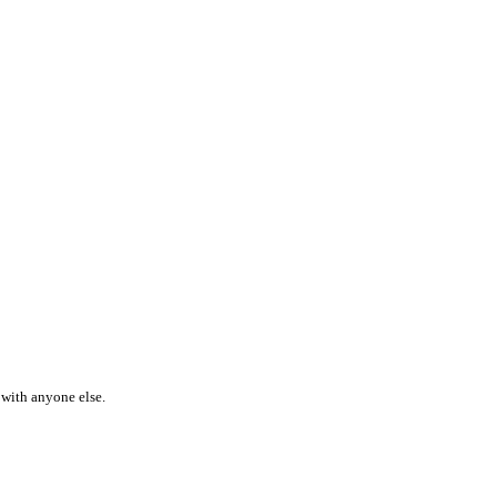
 with anyone else.