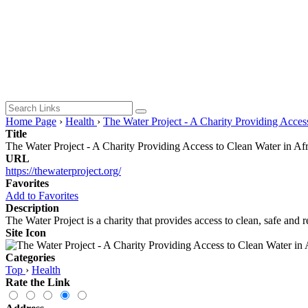
Home Page
›
Health
›
The Water Project - A Charity Providing Access
Title
The Water Project - A Charity Providing Access to Clean Water in Afr
URL
https://thewaterproject.org/
Favorites
Add to Favorites
Description
The Water Project is a charity that provides access to clean, safe and r
Site Icon
Categories
Top
›
Health
Rate the Link