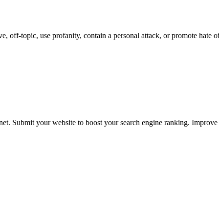
 off-topic, use profanity, contain a personal attack, or promote hate o
ernet. Submit your website to boost your search engine ranking. Impro