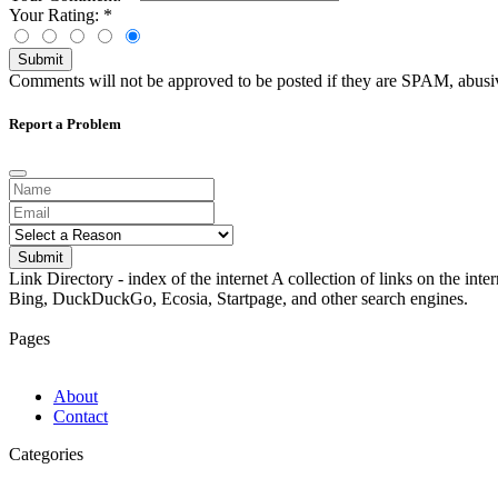
Your Rating:
*
Submit
Comments will not be approved to be posted if they are SPAM, abusive,
Report a Problem
Submit
Link Directory - index of the internet
A collection of links on the int
Bing, DuckDuckGo, Ecosia, Startpage, and other search engines.
Pages
About
Contact
Categories