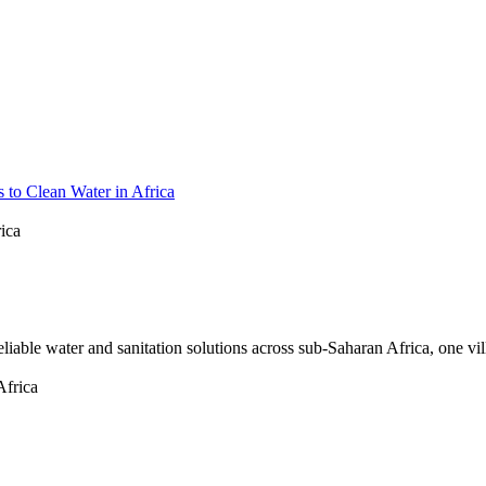
 to Clean Water in Africa
ica
eliable water and sanitation solutions across sub-Saharan Africa, one vil