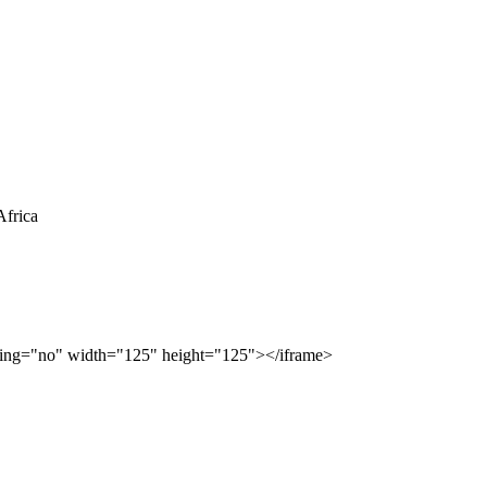
rolling="no" width="125" height="125"></iframe>