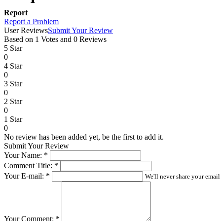
Report
Report a Problem
User Reviews
Submit Your Review
Based on 1 Votes and 0 Reviews
5 Star
0
4 Star
0
3 Star
0
2 Star
0
1 Star
0
No review has been added yet, be the first to add it.
Submit Your Review
Your Name:
*
Comment Title:
*
Your E-mail:
*
We'll never share your email
Your Comment:
*