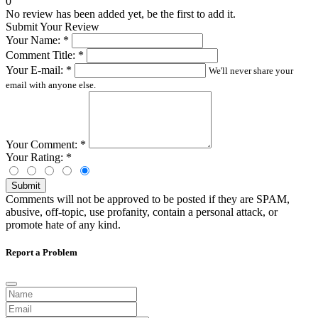
0
No review has been added yet, be the first to add it.
Submit Your Review
Your Name:
*
Comment Title:
*
Your E-mail:
*
We'll never share your
email with anyone else.
Your Comment:
*
Your Rating:
*
Submit
Comments will not be approved to be posted if they are SPAM,
abusive, off-topic, use profanity, contain a personal attack, or
promote hate of any kind.
Report a Problem