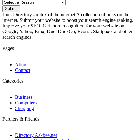
Submit
Link Directory - index of the internet
A collection of links on the
internet. Submit your website to boost your search engine ranking.
Improve your SEO. Get more recognition for your website on
Google, Yahoo, Bing, DuckDuckGo, Ecosia, Startpage, and other
search engines.
Pages
About
Contact
Categories
Business
Computers
Shopping
Partners & Friends
Directory.Askbee.net