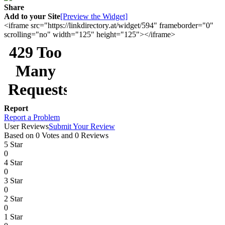
Share
Add to your Site
[Preview the Widget]
<iframe src="https://linkdirectory.at/widget/594" frameborder="0"
scrolling="no" width="125" height="125"></iframe>
Report
Report a Problem
User Reviews
Submit Your Review
Based on 0 Votes and 0 Reviews
5 Star
0
4 Star
0
3 Star
0
2 Star
0
1 Star