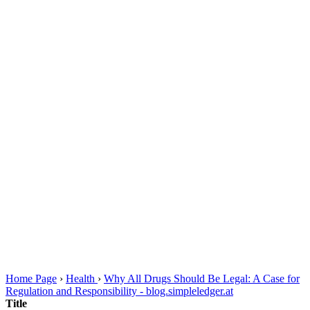
Home Page
›
Health
›
Why All Drugs Should Be Legal: A Case for
Regulation and Responsibility - blog.simpleledger.at
Title