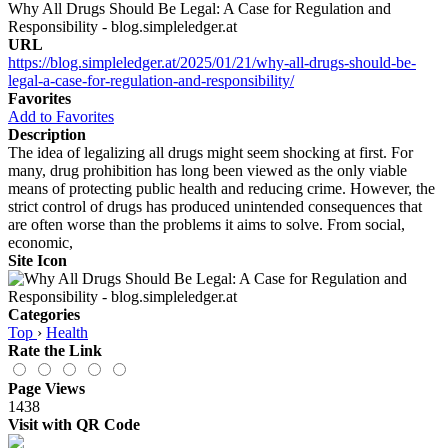
Why All Drugs Should Be Legal: A Case for Regulation and
Responsibility - blog.simpleledger.at
URL
https://blog.simpleledger.at/2025/01/21/why-all-drugs-should-be-
legal-a-case-for-regulation-and-responsibility/
Favorites
Add to Favorites
Description
The idea of legalizing all drugs might seem shocking at first. For
many, drug prohibition has long been viewed as the only viable
means of protecting public health and reducing crime. However, the
strict control of drugs has produced unintended consequences that
are often worse than the problems it aims to solve. From social,
economic,
Site Icon
Categories
Top
›
Health
Rate the Link
Page Views
1438
Visit with QR Code