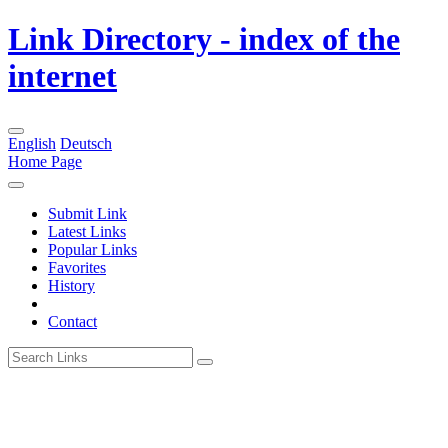
Link Directory - index of the
internet
English
Deutsch
Home Page
Submit Link
Latest Links
Popular Links
Favorites
History
Contact