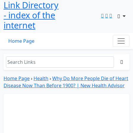
Link Directory
- index of the
internet
Home Page
Home Page
›
Health
›
Why Do More People Die of Heart
Disease Now Than Before 1900? | New Health Advisor