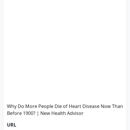
Why Do More People Die of Heart Disease Now Than
Before 1900? | New Health Advisor
URL