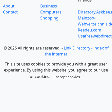
Friends
About
Business
Contact
Computers
Directory.Askbee.
Shopping
Mainzoo-
Webverzeichnis.d
Reedeu.com
Usafreewebdirect
© 2026 All rights are reserved. -
Link Directory - index of
the internet
This site uses cookies to provide you with a great user
experience. By using this website, you agree to our use
of cookies.
I accept cookies