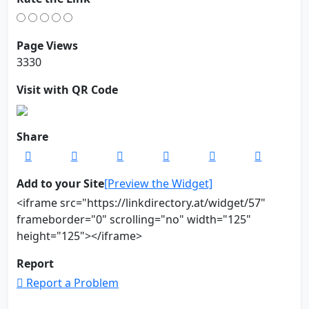
Page Views
3330
Visit with QR Code
Share
Add to your Site
[Preview the Widget]
<iframe src="https://linkdirectory.at/widget/57"
frameborder="0" scrolling="no" width="125"
height="125"></iframe>
Report
Report a Problem