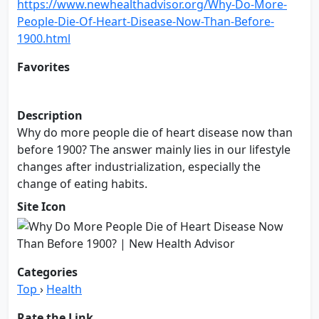
https://www.newhealthadvisor.org/Why-Do-More-
People-Die-Of-Heart-Disease-Now-Than-Before-
1900.html
Favorites
Add to Favorites
Description
Why do more people die of heart disease now than
before 1900? The answer mainly lies in our lifestyle
changes after industrialization, especially the
change of eating habits.
Site Icon
Categories
Top
›
Health
Rate the Link