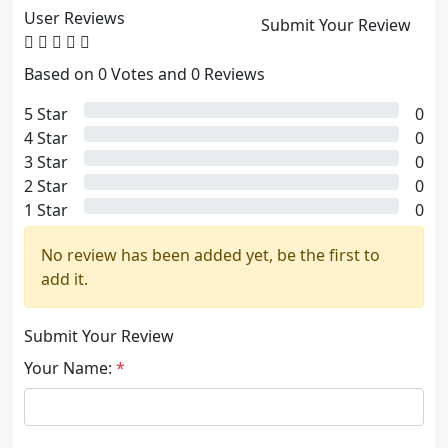
User Reviews
Submit Your Review
Based on 0 Votes and 0 Reviews
5 Star
0
4 Star
0
3 Star
0
2 Star
0
1 Star
0
No review has been added yet, be the first to
add it.
Submit Your Review
Your Name:
*