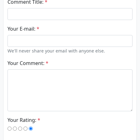
Comment Title:
*
Your E-mail:
*
We'll never share your email with anyone else.
Your Comment:
*
Your Rating:
*