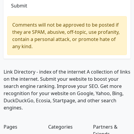
Submit
Comments will not be approved to be posted if
they are SPAM, abusive, off-topic, use profanity,
contain a personal attack, or promote hate of
any kind.
Link Directory - index of the internet
A collection of links
on the internet. Submit your website to boost your
search engine ranking. Improve your SEO. Get more
recognition for your website on Google, Yahoo, Bing,
DuckDuckGo, Ecosia, Startpage, and other search
engines.
Pages
Categories
Partners &