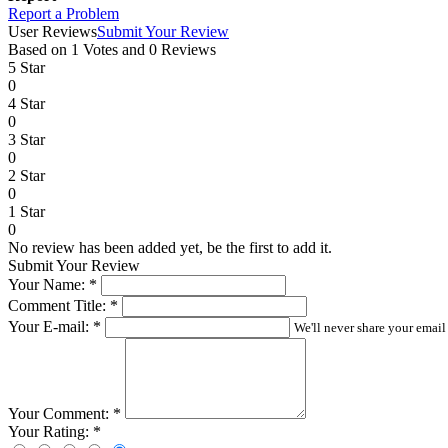
Report a Problem
User Reviews
Submit Your Review
Based on 1 Votes and 0 Reviews
5 Star
0
4 Star
0
3 Star
0
2 Star
0
1 Star
0
No review has been added yet, be the first to add it.
Submit Your Review
Your Name:
*
Comment Title:
*
Your E-mail:
*
We'll never share your email
Your Comment:
*
Your Rating:
*