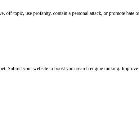
 off-topic, use profanity, contain a personal attack, or promote hate o
ernet. Submit your website to boost your search engine ranking. Impro