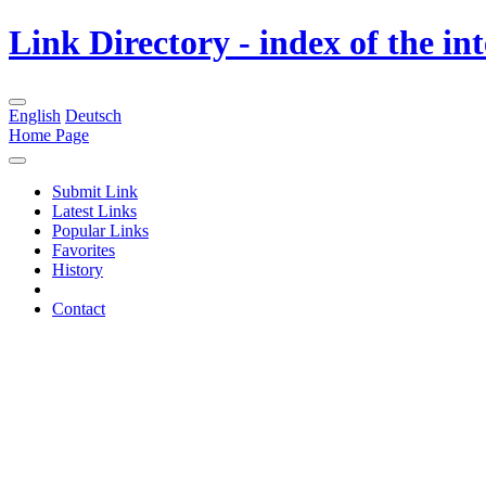
Link Directory - index of the in
English
Deutsch
Home Page
Submit Link
Latest Links
Popular Links
Favorites
History
Contact