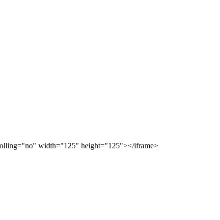
scrolling="no" width="125" height="125"></iframe>