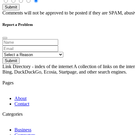
Submit
Comments will not be approved to be posted if they are SPAM, abusive,
Report a Problem
Submit
Link Directory - index of the internet
A collection of links on the int
Bing, DuckDuckGo, Ecosia, Startpage, and other search engines.
Pages
About
Contact
Categories
Business