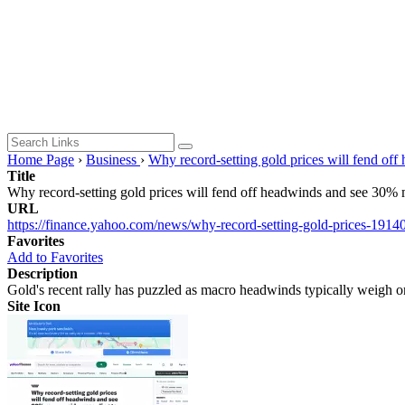
Home Page
›
Business
›
Why record-setting gold prices will fend of
Title
Why record-setting gold prices will fend off headwinds and see 30%
URL
https://finance.yahoo.com/news/why-record-setting-gold-prices-1914
Favorites
Add to Favorites
Description
Gold's recent rally has puzzled as macro headwinds typically weigh 
Site Icon