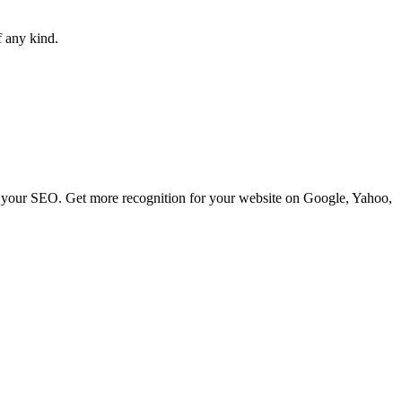
f any kind.
ve your SEO. Get more recognition for your website on Google, Yahoo,