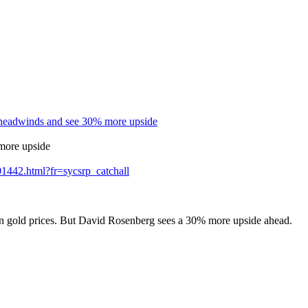
f headwinds and see 30% more upside
 more upside
01442.html?fr=sycsrp_catchall
on gold prices. But David Rosenberg sees a 30% more upside ahead.