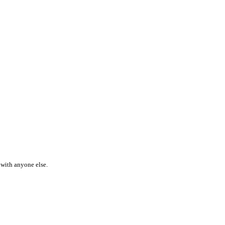
 with anyone else.