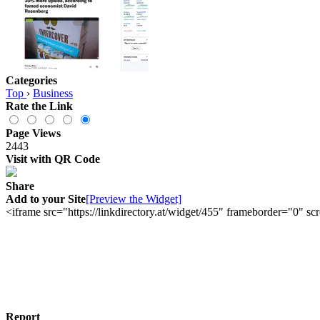
Categories
Top
›
Business
Rate the Link
Page Views
2443
Visit with QR Code
Share
Add to your Site
[Preview the Widget]
<iframe src="https://linkdirectory.at/widget/455" frameborder="0" 
Report