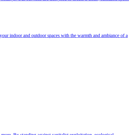
e your indoor and outdoor spaces with the warmth and ambiance of a
more. By standing against capitalist exploitation, ecological