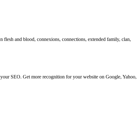
own flesh and blood, connexions, connections, extended family, clan,
ve your SEO. Get more recognition for your website on Google, Yahoo,