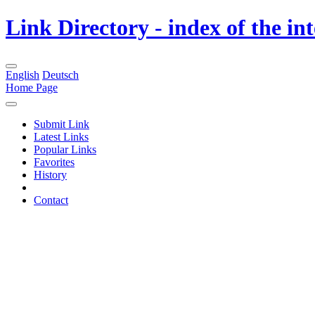
Link Directory - index of the in
English
Deutsch
Home Page
Submit Link
Latest Links
Popular Links
Favorites
History
Contact