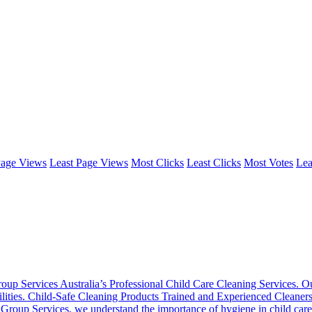
Page Views
Least Page Views
Most Clicks
Least Clicks
Most Votes
Lea
oup Services Australia’s Professional Child Care Cleaning Services. Ou
 facilities. Child-Safe Cleaning Products Trained and Experienced Cleane
oup Services, we understand the importance of hygiene in child care se