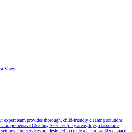
st Votes
r expert team provides thorough, child-friendly cleaning solutions
rs Comprehensive Cleaning Services (play areas, toys, classrooms,
ttings. Our services are designed to create a clean, sanitized space