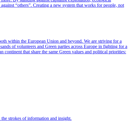
on against “others”. Creating a new system that works for people, not
 both within the European Union and beyond. We are striving for a
ousands of volunteers and Green parties across Europe in fighting for a
 continent that share the same Green values and political priorities:
 the strokes of information and insight.