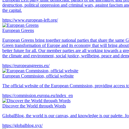
destruction, political oppression and criminal wars, against fascism an
the capital.
https://www.european-left.org/
European Greens
European Greens bring together national parties that share the same 
Green transformation of Europe and its economy that will bring about a 
better future for all. Our member parties are all working towards a gr
the climate and environment, social justice, wellbeing, peace and dem
https://europeangreens.eu/
European Commission, official website
The official website of the European Commission, providing access to in
https://commission.europa.eu/index_en
Discover the World through Words
GlobalBlog, the world is our canvas, and knowledge is our palette. Join
https://globalblog.xyz/