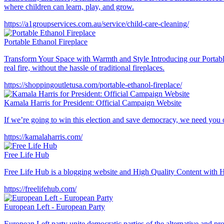
where children can learn, play, and grow.
https://a1groupservices.com.au/service/child-care-cleaning/
Portable Ethanol Fireplace
Transform Your Space with Warmth and Style Introducing our Portable
real fire, without the hassle of traditional fireplaces.
https://shoppingoutletusa.com/portable-ethanol-fireplace/
Kamala Harris for President: Official Campaign Website
If we’re going to win this election and save democracy, we need you
https://kamalaharris.com/
Free Life Hub
Free Life Hub is a blogging website and High Quality Content with Hu
https://freelifehub.com/
European Left - European Party
European Left party unite democratic parties of the alternative and pr