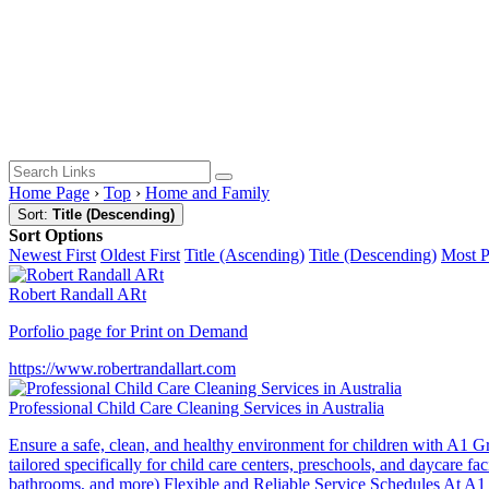
Home Page
›
Top
›
Home and Family
Sort:
Title (Descending)
Sort Options
Newest First
Oldest First
Title (Ascending)
Title (Descending)
Most 
Robert Randall ARt
Porfolio page for Print on Demand
https://www.robertrandallart.com
Professional Child Care Cleaning Services in Australia
Ensure a safe, clean, and healthy environment for children with A1 Gr
tailored specifically for child care centers, preschools, and daycare
bathrooms, and more) Flexible and Reliable Service Schedules At A1 Gr