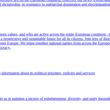
d dictatorship, in resistance to patriarchal domination and discriminati
Green values, and who are active across the entire European continent -
progressive and sustainable future for all its citizens. Join tens of th
eener Europe. We bring together national parties from across the European
ocracy.
formation about its political priorities, policies and services
 us in painting a picture of enlightenment, diversity, and unity through