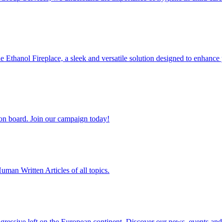
 Ethanol Fireplace, a sleek and versatile solution designed to enhanc
 on board. Join our campaign today!
man Written Articles of all topics.
ogressive left on the European continent. Discover our news, events and 