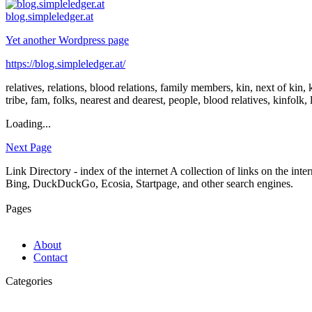
blog.simpleledger.at
Yet another Wordpress page
https://blog.simpleledger.at/
relatives, relations, blood relations, family members, kin, next of ki
tribe, fam, folks, nearest and dearest, people, blood relatives, kinfolk, 
Loading...
Next Page
Link Directory - index of the internet
A collection of links on the int
Bing, DuckDuckGo, Ecosia, Startpage, and other search engines.
Pages
About
Contact
Categories