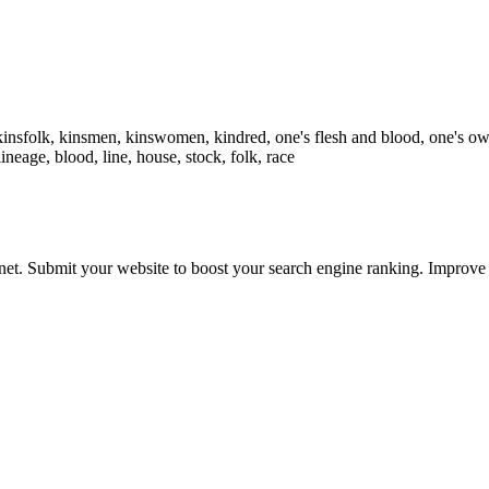
n, kinsfolk, kinsmen, kinswomen, kindred, one's flesh and blood, one's 
lineage, blood, line, house, stock, folk, race
ernet. Submit your website to boost your search engine ranking. Impro