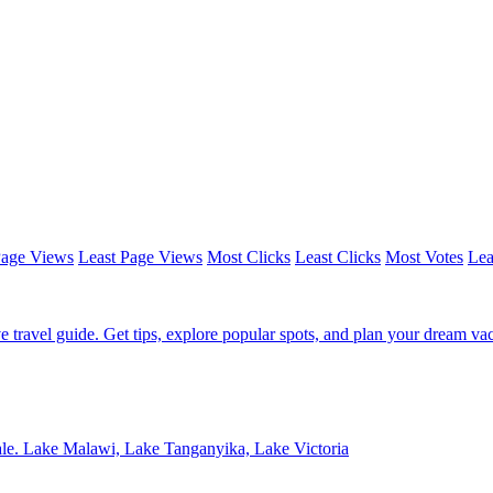
Page Views
Least Page Views
Most Clicks
Least Clicks
Most Votes
Lea
e travel guide. Get tips, explore popular spots, and plan your dream vac
sale. Lake Malawi, Lake Tanganyika, Lake Victoria