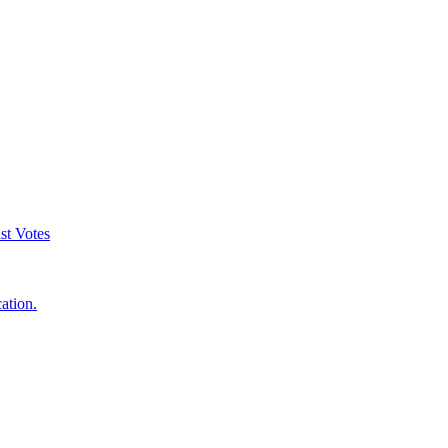
st Votes
ation.