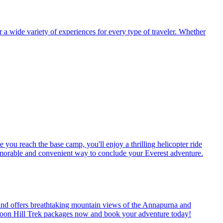
r a wide variety of experiences for every type of traveler. Whether
ou reach the base camp, you'll enjoy a thrilling helicopter ride
memorable and convenient way to conclude your Everest adventure.
s, and offers breathtaking mountain views of the Annapurna and
r Poon Hill Trek packages now and book your adventure today!