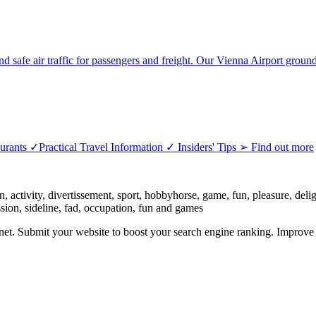
nd safe air traffic for passengers and freight. Our Vienna Airport groun
ants ✓Practical Travel Information ✓ Insiders' Tips ➢ Find out more
 activity, divertissement, sport, hobbyhorse, game, fun, pleasure, delight,
assion, sideline, fad, occupation, fun and games
ernet. Submit your website to boost your search engine ranking. Impro