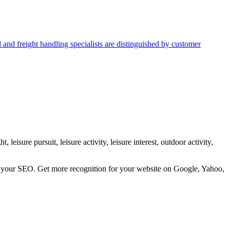
d and freight handling specialists are distinguished by customer
 leisure pursuit, leisure activity, leisure interest, outdoor activity,
ve your SEO. Get more recognition for your website on Google, Yahoo,