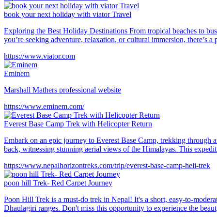
book your next holiday with viator Travel
Exploring the Best Holiday Destinations From tropical beaches to bustl
you’re seeking adventure, relaxation, or cultural immersion, there’s a 
https://www.viator.com
Eminem
Marshall Mathers professional website
https://www.eminem.com/
Everest Base Camp Trek with Helicopter Return
Embark on an epic journey to Everest Base Camp, trekking through awe
back, witnessing stunning aerial views of the Himalayas. This expedi
https://www.nepalhorizontreks.com/trip/everest-base-camp-heli-trek
poon hill Trek- Red Carpet Journey
Poon Hill Trek is a must-do trek in Nepal! It's a short, easy-to-moder
Dhaulagiri ranges. Don't miss this opportunity to experience the bea