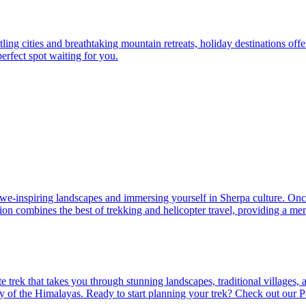
ing cities and breathtaking mountain retreats, holiday destinations offe
perfect spot waiting for you.
-inspiring landscapes and immersing yourself in Sherpa culture. Once y
tion combines the best of trekking and helicopter travel, providing a 
ate trek that takes you through stunning landscapes, traditional village
uty of the Himalayas. Ready to start planning your trek? Check out ou