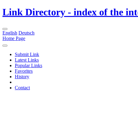
Link Directory - index of the in
English
Deutsch
Home Page
Submit Link
Latest Links
Popular Links
Favorites
History
Contact