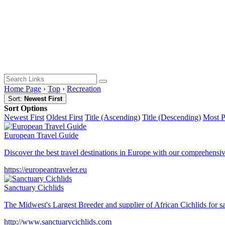
Home Page
›
Top
›
Recreation
Sort:
Newest First
Sort Options
Newest First
Oldest First
Title (Ascending)
Title (Descending)
Most 
European Travel Guide
Discover the best travel destinations in Europe with our comprehensiv
https://europeantraveler.eu
Sanctuary Cichlids
The Midwest's Largest Breeder and supplier of African Cichlids for 
http://www.sanctuarycichlids.com