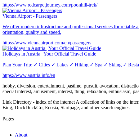
https://www.redcarpetjourney.com/poonhill-trek/
Vienna Airport - Passengers
We offer modern infrastructure and professional services for reliable a
orientation, quality and speed.
https://www.viennaairport.com/en/passengers
Holidays in Austria | Your Official Travel Guide
Plan Your Trip: ✓ Cities ✓ Lakes ✓ Hiking ✓ Spa ✓ Skiing ✓ Restaur
https://www.austria.info/en
hobby, diversion, entertainment, pastime, pursuit, avocation, distraction,
special interest, amusement, interest, thing, relaxation, enthusiasm, p
Link Directory - index of the internet
A collection of links on the int
Bing, DuckDuckGo, Ecosia, Startpage, and other search engines.
Pages
About