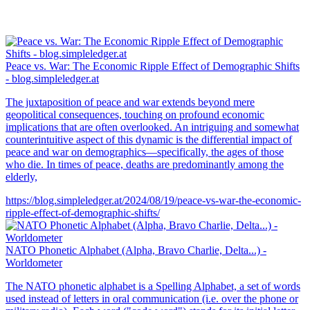
Peace vs. War: The Economic Ripple Effect of Demographic Shifts
- blog.simpleledger.at
The juxtaposition of peace and war extends beyond mere
geopolitical consequences, touching on profound economic
implications that are often overlooked. An intriguing and somewhat
counterintuitive aspect of this dynamic is the differential impact of
peace and war on demographics—specifically, the ages of those
who die. In times of peace, deaths are predominantly among the
elderly,
https://blog.simpleledger.at/2024/08/19/peace-vs-war-the-economic-
ripple-effect-of-demographic-shifts/
NATO Phonetic Alphabet (Alpha, Bravo Charlie, Delta...) -
Worldometer
The NATO phonetic alphabet is a Spelling Alphabet, a set of words
used instead of letters in oral communication (i.e. over the phone or