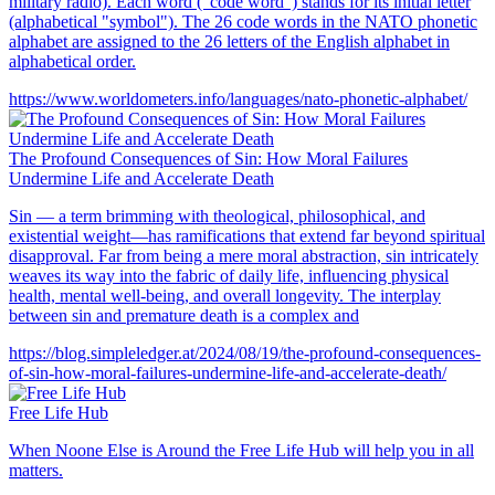
military radio). Each word ("code word") stands for its initial letter
(alphabetical "symbol"). The 26 code words in the NATO phonetic
alphabet are assigned to the 26 letters of the English alphabet in
alphabetical order.
https://www.worldometers.info/languages/nato-phonetic-alphabet/
The Profound Consequences of Sin: How Moral Failures
Undermine Life and Accelerate Death
Sin — a term brimming with theological, philosophical, and
existential weight—has ramifications that extend far beyond spiritual
disapproval. Far from being a mere moral abstraction, sin intricately
weaves its way into the fabric of daily life, influencing physical
health, mental well-being, and overall longevity. The interplay
between sin and premature death is a complex and
https://blog.simpleledger.at/2024/08/19/the-profound-consequences-
of-sin-how-moral-failures-undermine-life-and-accelerate-death/
Free Life Hub
When Noone Else is Around the Free Life Hub will help you in all
matters.