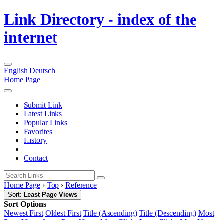
Link Directory - index of the
internet
English
Deutsch
Home Page
Submit Link
Latest Links
Popular Links
Favorites
History
Contact
Home Page
›
Top
›
Reference
Sort:
Least Page Views
Sort Options
Newest First
Oldest First
Title (Ascending)
Title (Descending)
Most