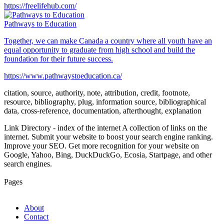
https://freelifehub.com/
Pathways to Education
Together, we can make Canada a country where all youth have an
equal opportunity to graduate from high school and build the
foundation for their future success.
https://www.pathwaystoeducation.ca/
citation, source, authority, note, attribution, credit, footnote,
resource, bibliography, plug, information source, bibliographical
data, cross-reference, documentation, afterthought, explanation
Link Directory - index of the internet
A collection of links on the
internet. Submit your website to boost your search engine ranking.
Improve your SEO. Get more recognition for your website on
Google, Yahoo, Bing, DuckDuckGo, Ecosia, Startpage, and other
search engines.
Pages
About
Contact