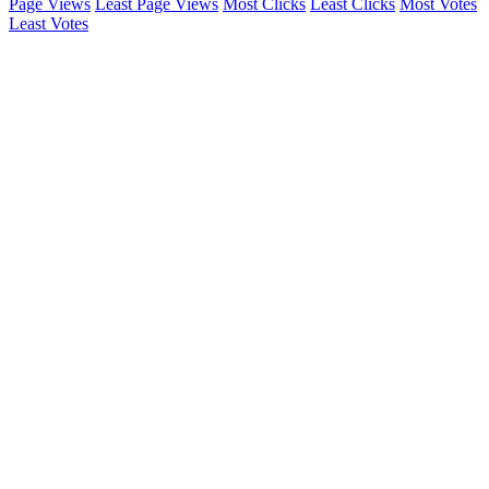
Page Views
Least Page Views
Most Clicks
Least Clicks
Most Votes
Least Votes