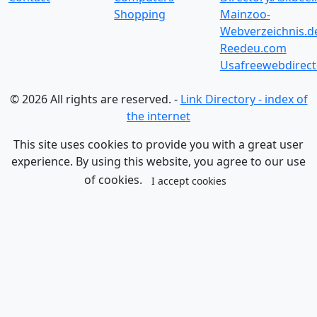
Shopping
Mainzoo-
Webverzeichnis.d
Reedeu.com
Usafreewebdirect
© 2026 All rights are reserved. -
Link Directory - index of
the internet
This site uses cookies to provide you with a great user
experience. By using this website, you agree to our use
of cookies.
I accept cookies