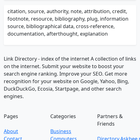
citation, source, authority, note, attribution, credit,
footnote, resource, bibliography, plug, information
source, bibliographical data, cross-reference,
documentation, afterthought, explanation
Link Directory - index of the internet
A collection of links
on the internet. Submit your website to boost your
search engine ranking. Improve your SEO. Get more
recognition for your website on Google, Yahoo, Bing,
DuckDuckGo, Ecosia, Startpage, and other search
engines.
Pages
Categories
Partners &
Friends
About
Business
Contact
Computers
Directory.Askbee.