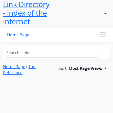
Link Directory
- index of the
internet
Home Page
Home Page
›
Top
›
Sort:
Most Page Views
Reference