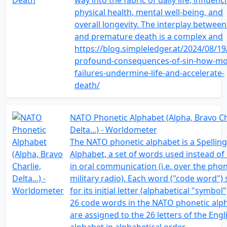
way into the fabric of daily life, influenc
physical health, mental well-being, and
overall longevity. The interplay between
and premature death is a complex and
https://blog.simpleledger.at/2024/08/19
profound-consequences-of-sin-how-mo
failures-undermine-life-and-accelerate-
death/
NATO Phonetic Alphabet (Alpha, Bravo Ch
Delta...) - Worldometer
The NATO phonetic alphabet is a Spelling
Alphabet, a set of words used instead of 
in oral communication (i.e. over the pho
military radio). Each word ("code word")
for its initial letter (alphabetical "symbol"
26 code words in the NATO phonetic alp
are assigned to the 26 letters of the Engl