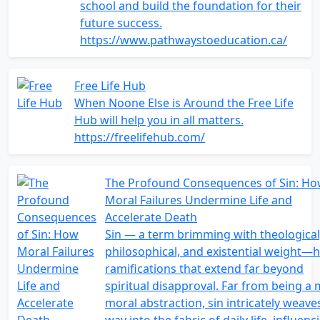
school and build the foundation for their
future success.
https://www.pathwaystoeducation.ca/
Free Life Hub
When Noone Else is Around the Free Life
Hub will help you in all matters.
https://freelifehub.com/
The Profound Consequences of Sin: H
Moral Failures Undermine Life and
Accelerate Death
Sin — a term brimming with theological
philosophical, and existential weight—
ramifications that extend far beyond
spiritual disapproval. Far from being a
moral abstraction, sin intricately weaves