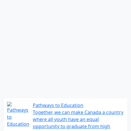
Pathways to Education
Together, we can make Canada a country
where all youth have an equal
opportunity to graduate from high