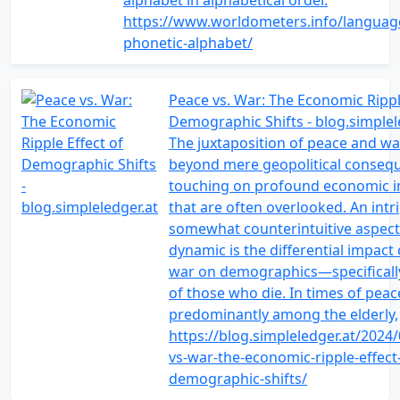
alphabet in alphabetical order.
https://www.worldometers.info/languag
phonetic-alphabet/
Peace vs. War: The Economic Rippl
Demographic Shifts - blog.simplel
The juxtaposition of peace and w
beyond mere geopolitical conseq
touching on profound economic i
that are often overlooked. An intr
somewhat counterintuitive aspect 
dynamic is the differential impact
war on demographics—specifically
of those who die. In times of peac
predominantly among the elderly,
https://blog.simpleledger.at/2024
vs-war-the-economic-ripple-effect
demographic-shifts/